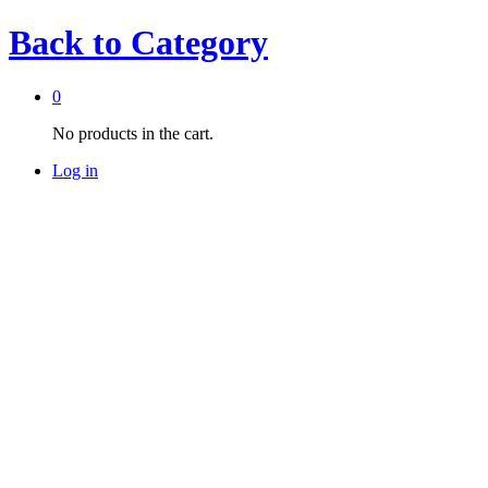
Back to
Category
0
No products in the cart.
Log in